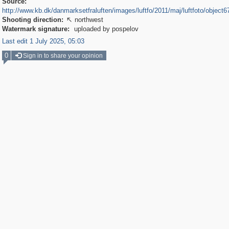
Source:
http://www.kb.dk/danmarksetfraluften/images/luftfo/2011/maj/luftfoto/object
Shooting direction:
northwest

Watermark signature:
uploaded by pospelov
Last edit 1 July 2025, 05:03
0
Sign in to share your opinion