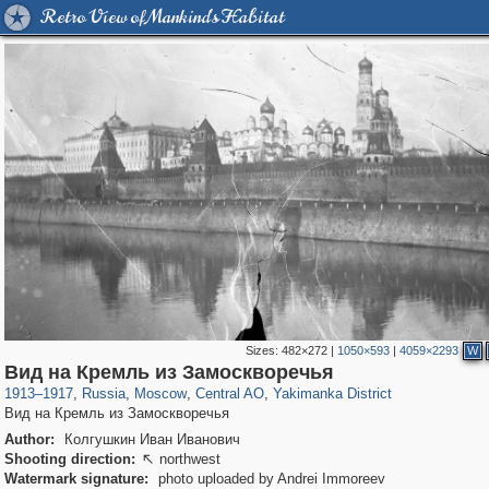
Retro View of Mankind's Habitat
Sizes:
482×272
|
1050×593
|
4059×2293
W
319,968
1,407,780
160,055
8,295
29,263
5,920
13,381
458
Вид на Кремль из Замоскворечья
1913
–
1917
,
Russia
,
Moscow
,
Central AO
,
Yakimanka District
Вид на Кремль из Замоскворечья
Author:
Колгушкин Иван Иванович
Shooting direction:
northwest

Watermark signature:
photo uploaded by Andrei Immoreev