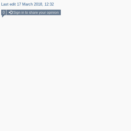
Last edit 17 March 2018, 12:32
0
Sign in to share your opinion