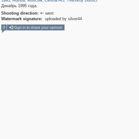
1995
,
Russia
,
Moscow
,
Central AO
,
Tverskoy District
Декабрь 1995 года.
Shooting direction:
west

Watermark signature:
uploaded by silver44
0
Sign in to share your opinion