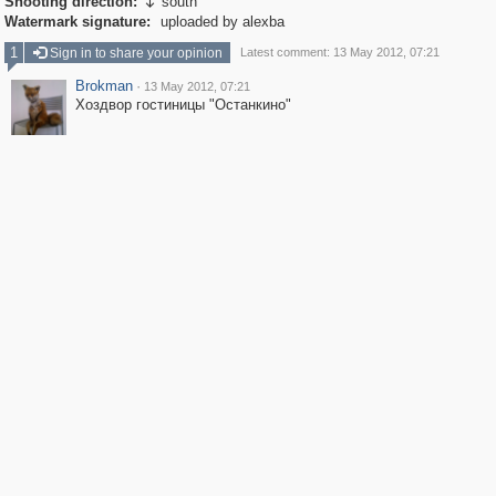
Shooting direction:
south

Watermark signature:
uploaded by alexba
1
Sign in to share your opinion
Latest comment: 13 May 2012, 07:21
Brokman
·
13 May 2012, 07:21
Хоздвор гостиницы "Останкино"