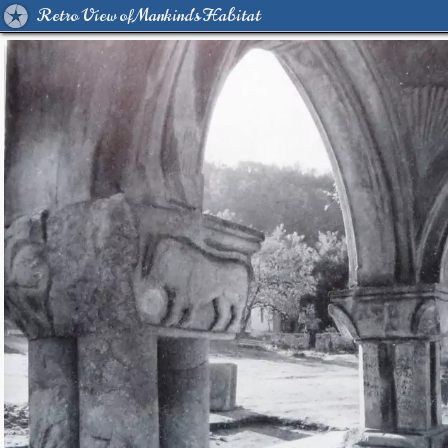
Retro View of Mankind's Habitat