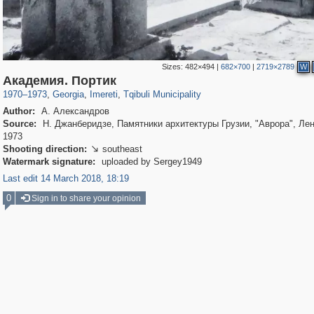
Sizes:
482×494
|
682×700
|
2719×2789
W
1,536
32,701
4
168
361
1
Академия. Портик
1970
–
1973
,
Georgia
,
Imereti
,
Tqibuli Municipality
Author:
А. Александров
Source:
Н. Джанберидзе, Памятники архитектуры Грузии, "Аврора", Лен
1973
Shooting direction:
southeast

Watermark signature:
uploaded by Sergey1949
Last edit 14 March 2018, 18:19
0
Sign in to share your opinion