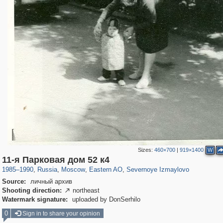
Sizes:
460×700
|
919×1400
W
319,716
1,405,939
8,286
20,915
29,243
306
819
3
11-я Парковая дом 52 к4
1985
–
1990
,
Russia
,
Moscow
,
Eastern AO
,
Severnoye Izmaylovo
Source:
личный архив
Shooting direction:
northeast

Watermark signature:
uploaded by DonSerhilo
0
Sign in to share your opinion