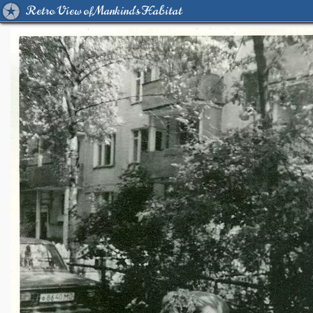
Retro View of Mankind's Habitat