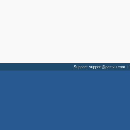
Support: support@pastvu.com