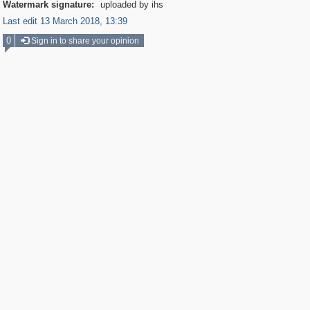
Watermark signature:
uploaded by ihs
Last edit 13 March 2018, 13:39
0
Sign in to share your opinion