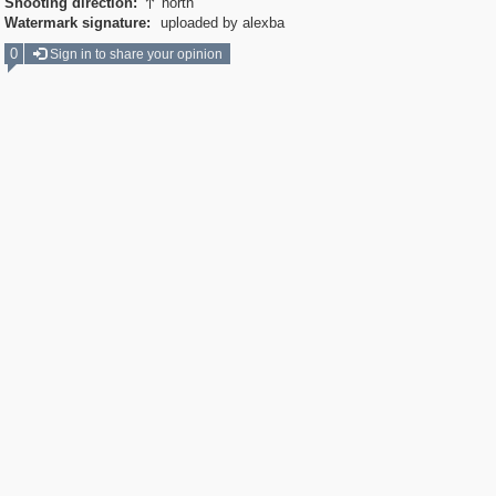
Shooting direction:
north

Watermark signature:
uploaded by alexba
0
Sign in to share your opinion