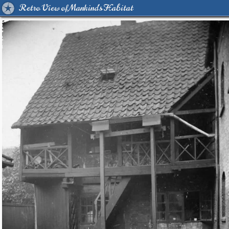
Retro View of Mankind's Habitat