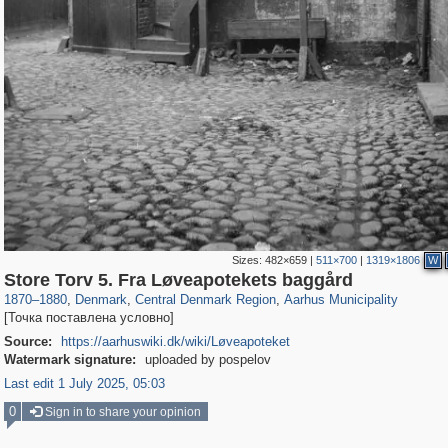
Sizes:
482×659
|
511×700
|
1319×1806
W
44,259
13,949
231
14
13,256
10
Store Torv 5. Fra Løveapotekets baggård
1870
–
1880
,
Denmark
,
Central Denmark Region
,
Aarhus Municipality
[Точка поставлена условно]
Source:
https://aarhuswiki.dk/wiki/Løveapoteket
Watermark signature:
uploaded by pospelov
Last edit 1 July 2025, 05:03
0
Sign in to share your opinion