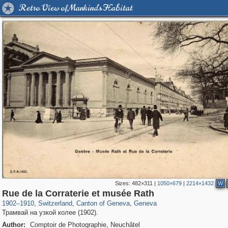
Retro View of Mankind's Habitat
Sizes:
482×311
|
1050×679
|
2214×1432
W
21,919
6,272
114
38
5,472
32
Rue de la Corraterie et musée Rath
1902
–
1910
,
Switzerland
,
Canton of Geneva
,
Geneva
Трамвай на узкой колее (1902).
Author:
Comptoir de Photographie, Neuchâtel