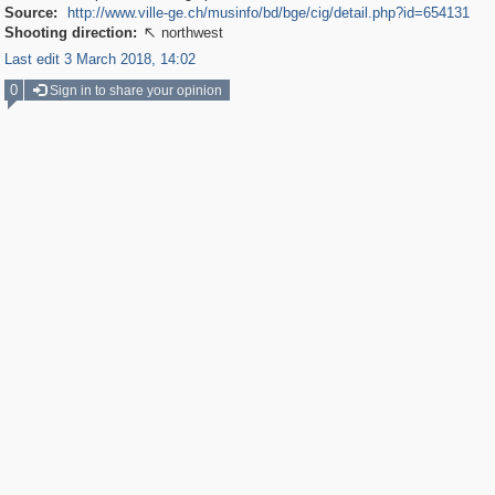
Source:
http://www.ville-ge.ch/musinfo/bd/bge/cig/detail.php?id=654131
Shooting direction:
northwest

Last edit 3 March 2018, 14:02
0
Sign in to share your opinion