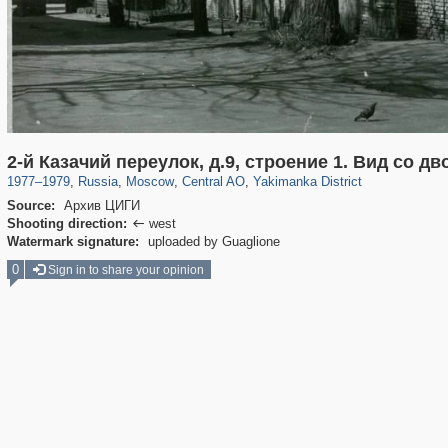
319,746
1,406,063
159,951
8,286
29,243
5,916
13,374
458
2-й Казачий переулок, д.9, строение 1. Вид со дв
1977
–
1979
,
Russia
,
Moscow
,
Central AO
,
Yakimanka District
Source:
Архив ЦИГИ
Shooting direction:
west

Watermark signature:
uploaded by Guaglione
0
Sign in to share your opinion