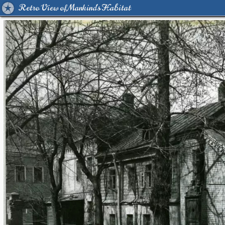
Retro View of Mankind's Habitat