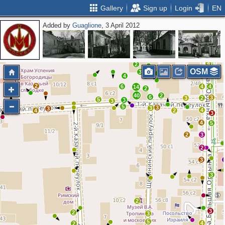
Gallery
Sign up
Login
EN
Added by
Guaglione
, 3 April 2012
2
3
2
2
2
4
2
2
OSM
3
2
4
2
3
2
6
4
4
14
2
40
2
6
3
3
2
5
3
3
5
3
3
3
4
4
2
2
3
4
5
2
3
2
3
3
2
3
2
3
5
4
2