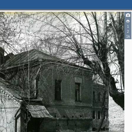
3
5
2
1
3
2
2
1k
3
2
3
4
5
5