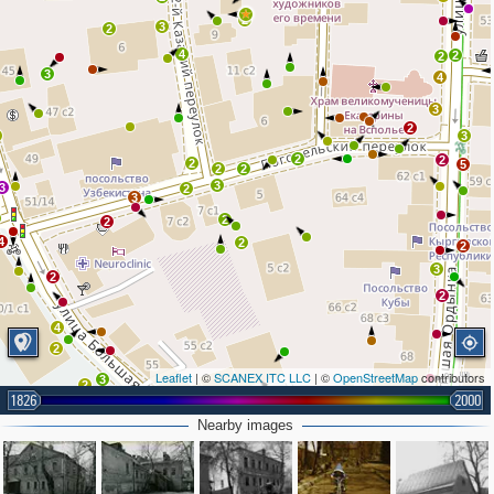
2
3
2
4
2
2
3
4
3
2
3
2
2
2
5
2
2
3
3
2
3
2
2
4
2
2
3
2
2
4
2
Leaflet
| ©
SCANEX ITC LLC
| ©
OpenStreetMap
contributors
3
2
1826
2000
Nearby images
4
3