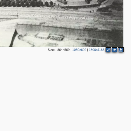
2
4
4
8
2
2
8
4
4
Sizes:
864×569
|
1050×692
|
1800×1186
W