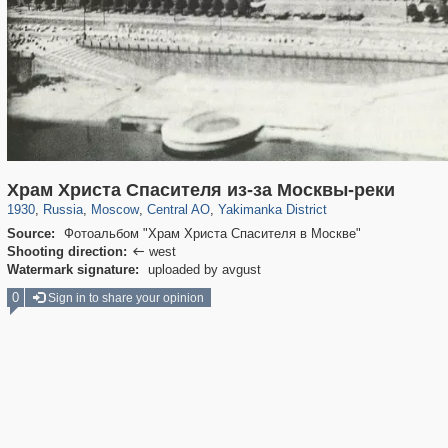
319,861
1,406,849
160,009
8,286
29,243
5,916
13,378
458
Храм Христа Спасителя из-за Москвы-реки
1930
,
Russia
,
Moscow
,
Central AO
,
Yakimanka District
Source:
Фотоальбом "Храм Христа Спасителя в Москве"
Shooting direction:
west

Watermark signature:
uploaded by avgust
0
Sign in to share your opinion