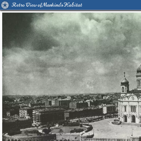
Retro View of Mankind's Habitat