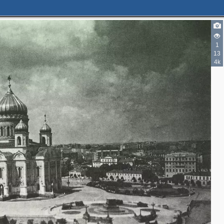
1
13
4k
5
29
4
5
10
8
2
7
2
2