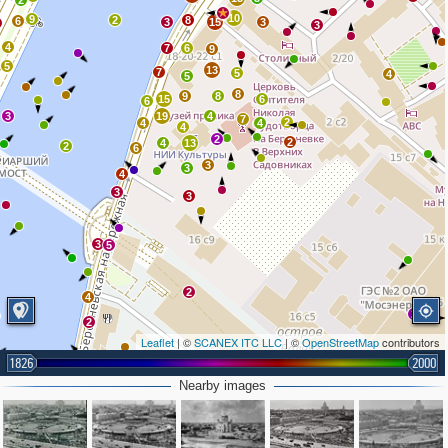
2
10
9
2
8
6
3
15
3
3
4
7
6
9
5
13
7
5
4
5
8
9
8
15
6
6
3
19
4
7
2
4
4
4
2
2
4
13
2
6
3
3
4
3
3
3
5
2
4
2
2
Leaflet
| ©
SCANEX ITC LLC
| ©
OpenStreetMap
contributors
1826
2000
2
4
Nearby images
3