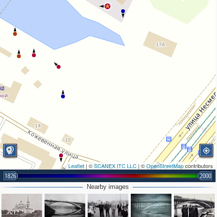
Leaflet
| ©
SCANEX ITC LLC
| ©
OpenStreetMap
contributors
1826
2000
Nearby images