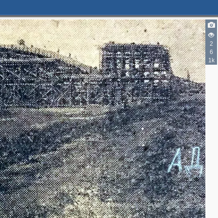
2
6
1k