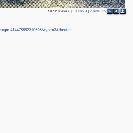
Sizes:
864×436
|
1050×531
|
2048×1035
W
et=gm.414478892310698&type=3&theater