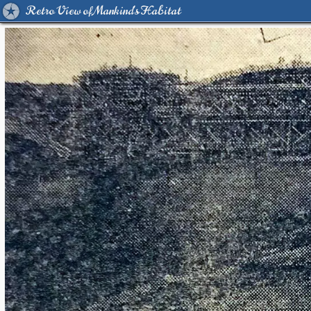
Retro View of Mankind's Habitat