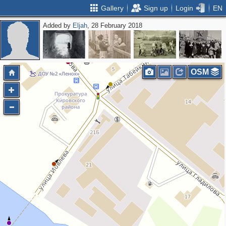
Gallery
Sign up
Login
EN
Added by
Eljah
, 28 February 2018
OSM