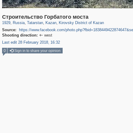
16,583
1,406,839
13,016
179
29,243
103
967
16
Строительство Горбатого моста
1929
,
Russia
,
Tatarstan
,
Kazan
,
Kirovsky District of Kazan
Source:
https://www.facebook.com/photo.php?fbid=1838449422874647&s
Shooting direction:
west

Last edit 28 February 2018, 16:32
0
Sign in to share your opinion