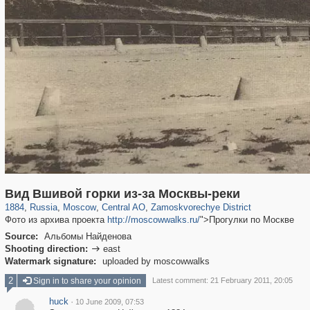
319,861
1,406,849
160,009
8,286
29,243
5,916
6,190
211
Вид Вшивой горки из-за Москвы-реки
1884
,
Russia
,
Moscow
,
Central AO
,
Zamoskvorechye District
Фото из архива проекта
http://moscowwalks.ru/
">Прогулки по Москве
Source:
Альбомы Найденова
Shooting direction:
east

Watermark signature:
uploaded by moscowwalks
2
Sign in to share your opinion
Latest comment: 21 February 2011, 20:05
huck
·
10 June 2009, 07:53