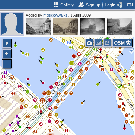
Gallery
Sign up
Login
EN
Added by
moscowwalks
, 1 April 2009
3
2
3
2
6
2
2
4
3
2
2
3
2
4
11
2
OSM
13
10
2
2
3
8
2
2
7
5
10
4
6
6
4
6
5
9
3
5
6
4
2
5
3
8
3
7
6
2
2
3
7
2
2
2
2
13
7
3
2
3
3
4
5
2
9
7
13
4
4
6
4
3
3
4
9
2
7
6
12
2
3
3
2
3
4
4
2
4
2
3