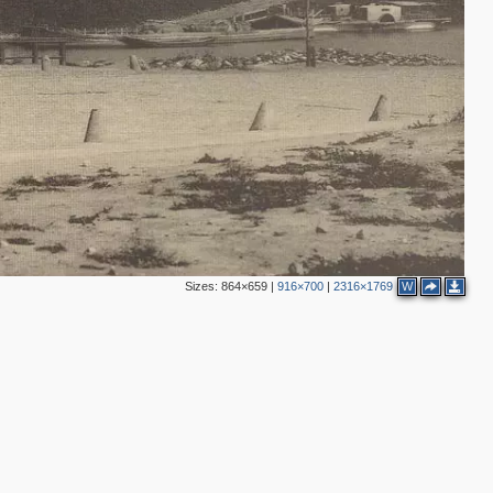
2
2
Sizes:
864×659
|
916×700
|
2316×1769
W
2