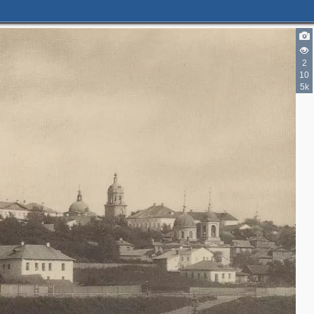
2
10
5k
2
4