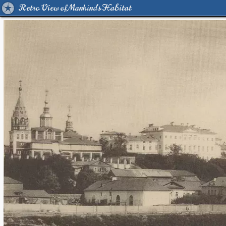
Retro View of Mankind's Habitat