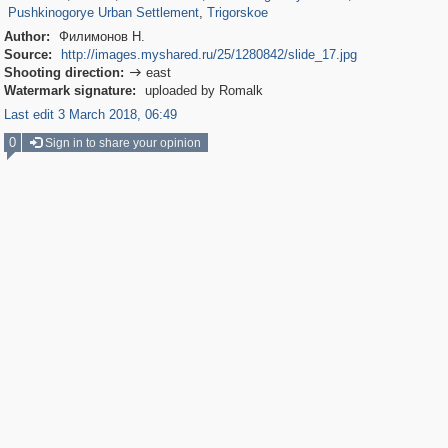
Pushkinogorye Urban Settlement
,
Trigorskoe
Author:
Филимонов Н.
Source:
http://images.myshared.ru/25/1280842/slide_17.jpg
Shooting direction:
east

Watermark signature:
uploaded by Romalk
Last edit 3 March 2018, 06:49
0
Sign in to share your opinion