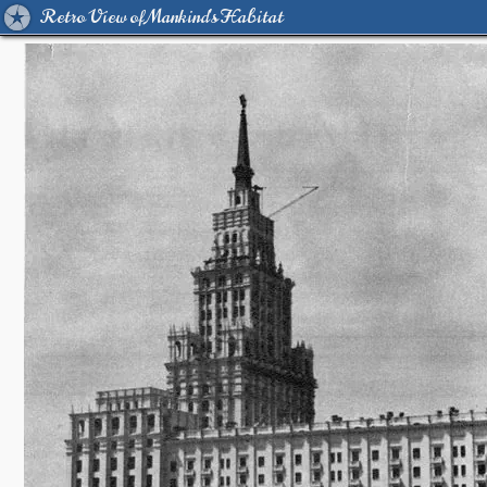
Retro View of Mankind's Habitat