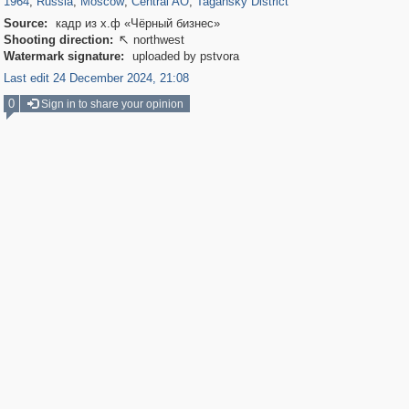
1964
,
Russia
,
Moscow
,
Central AO
,
Tagansky District
Source:
кадр из х.ф «Чёрный бизнес»
Shooting direction:
northwest

Watermark signature:
uploaded by pstvora
Last edit 24 December 2024, 21:08
0
Sign in to share your opinion