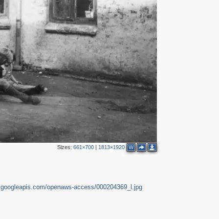
3
2
5
3
2
2
Sizes:
661×700
|
1813×1920
W
3
2
e.googleapis.com/openaws-access/000204369_l.jpg
2
5