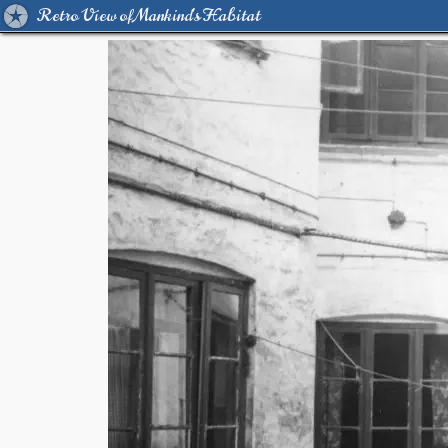
Retro View of Mankind's Habitat