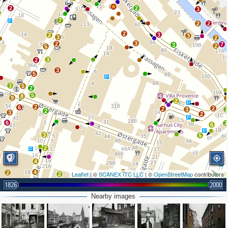
2
2
2
3
7
2
2
2
3
2
3
3
2
3
2
7
3
2
5
3
2
3
5
3
5
2
5
8
9
2
2
6
2
2
3
2
3
2
6
2
6
3
5
2
4
4
2
Leaflet
| ©
SCANEX ITC LLC
| ©
OpenStreetMap
contributors
2
2
1826
2000
2
5
Nearby images
2