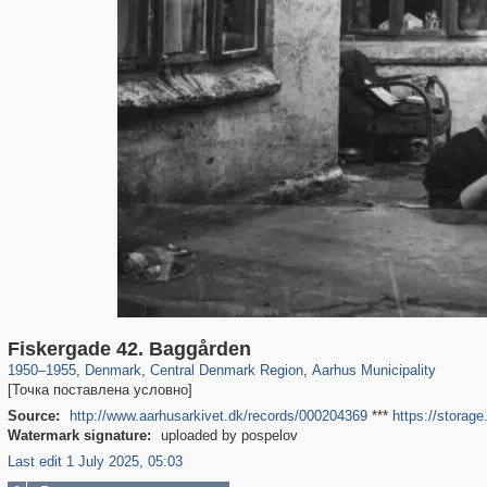
44,145
13,949
231
14
13,256
10
Fiskergade 42. Baggården
1950
–
1955
,
Denmark
,
Central Denmark Region
,
Aarhus Municipality
[Точка поставлена условно]
Source:
http://www.aarhusarkivet.dk/records/000204369
***
https://storag
Watermark signature:
uploaded by pospelov
Last edit 1 July 2025, 05:03