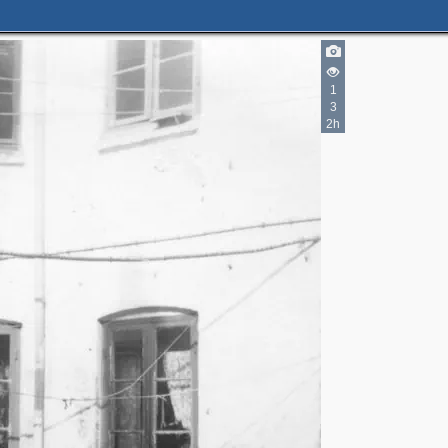
1
2
3
2h
2
5
3
2