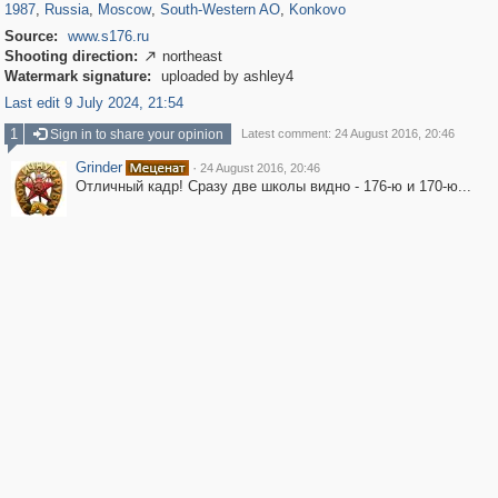
1987
,
Russia
,
Moscow
,
South-Western AO
,
Konkovo
Source:
www.s176.ru
Shooting direction:
northeast

Watermark signature:
uploaded by ashley4
Last edit 9 July 2024, 21:54
1
Sign in to share your opinion
Latest comment: 24 August 2016, 20:46
Grinder
·
24 August 2016, 20:46
Отличный кадр! Сразу две школы видно - 176-ю и 170-ю...