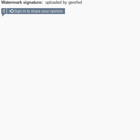
Watermark signature:
uploaded by georfed
0
Sign in to share your opinion