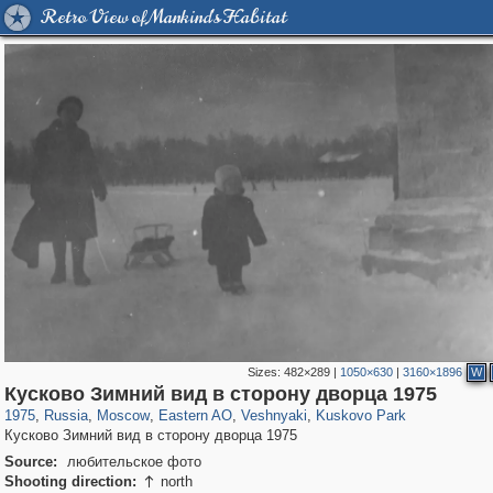
Retro View of Mankind's Habitat
Sizes:
482×289
|
1050×630
|
3160×1896
W
319,779
1,406,242
8,286
20,925
29,243
306
2,289
66
1,514
53
Кусково Зимний вид в сторону дворца 1975
1975
,
Russia
,
Moscow
,
Eastern AO
,
Veshnyaki
,
Kuskovo Park
Кусково Зимний вид в сторону дворца 1975
Source:
любительское фото
Shooting direction:
north
