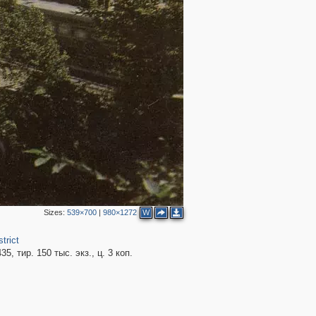
Sizes:
539×700
|
980×1272
W
trict
5, тир. 150 тыс. экз., ц. 3 коп.