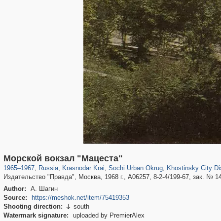
39,678
1,406,837
190
29,243
24,463
89
9,102
20
Морской вокзал "Мацеста"
1965
–
1967
,
Russia
,
Krasnodar Krai
,
Sochi Urban Okrug
,
Khostinsky City Dis
Издательство "Правда", Москва, 1968 г., А06257, 8-2-4/199-67, зак. № 143
Author:
А. Шагин
Source:
https://meshok.net/item/75419353
Shooting direction:
south

Watermark signature:
uploaded by PremierAlex