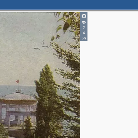
2
4
5h
2