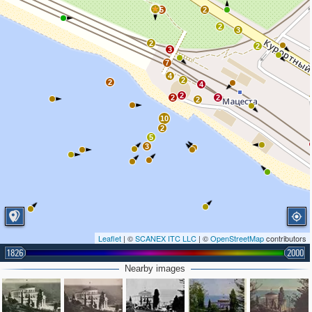
5
2
2
3
2
2
3
7
4
2
2
4
2
2
2
2
10
2
5
3
Leaflet
| ©
SCANEX ITC LLC
| ©
OpenStreetMap
contributors
1826
2000
Nearby images