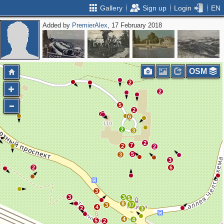
Gallery
Sign up
Login
EN
Added by
PremierAlex
, 17 February 2018
OSM
2
2
5
2
6
2
3
2
7
2
2
5
3
3
2
6
3
3
3
5
8
17
3
4
2
3
4
4
5
2