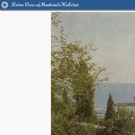
Retro View of Mankind's Habitat