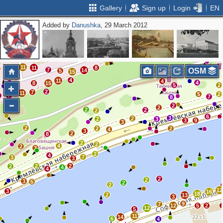
Gallery
Sign up
Login
EN
Added by
Danushka
, 29 March 2012
12
8
7
14
30
2
5
3
12
19
9
2
21
18
12
2
12
26
30
15
16
16
2
35
11
11
5
40
8
6
8
16
20
2
19
14
15
21
15
12
11
11
8
4
7
OSM
14
5
4
15
3
4
11
4
4
2
8
15
5
2
2
7
11
5
2
6
7
7
8
6
2
2
2
2
2
6
3
2
2
3
3
9
3
2
2
2
4
3
2
8
2
2
4
2
3
2
4
7
3
3
2
2
2
4
4
2
2
3
5
2
2
12
3
16
18
2
13
3
9
7
12
5
2
12
5
11
14
6
4