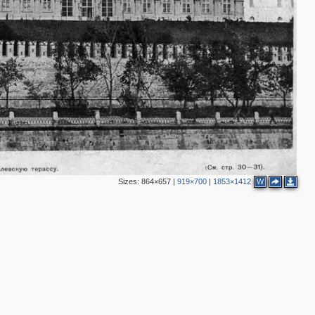
2
1
11
8
2
3
Sizes:
864×657
|
919×700
|
1853×1412
W
3
2
3