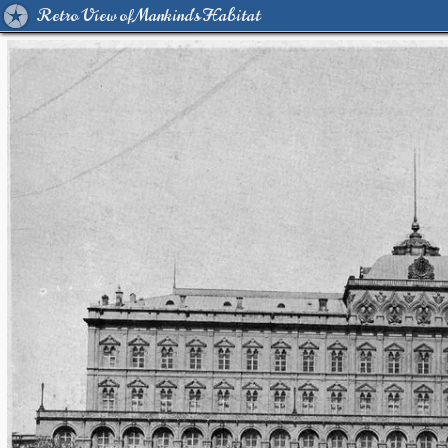
Retro View of Mankind's Habitat