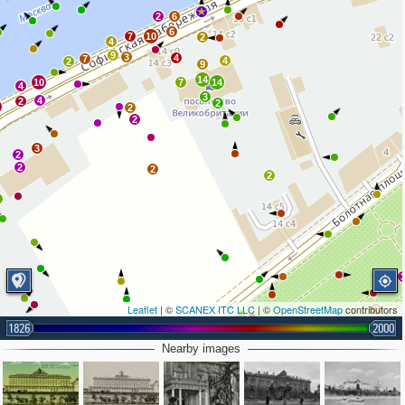
6
2
6
6
7
10
2
4
9
3
4
7
4
2
9
14
10
7
14
4
3
4
2
2
0
2
2
3
2
2
2
2
2
Leaflet
| ©
SCANEX ITC LLC
| ©
OpenStreetMap
contributors
3
3
2
1826
2000
Nearby images
2