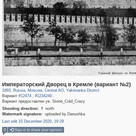
319,882
1,407,363
160,021
8,286
29,248
5,916
13,378
458
Императорский Дворец в Кремле (вариант №2)
1893
,
Russia
,
Moscow
,
Central AO
,
Yakimanka District
Вариант
#12474
,
#1234240
.
Вариант предоставлен ув. Stone_Cold_Crazy
Shooting direction:
north

Watermark signature:
uploaded by Danushka
Last edit 15 December 2020, 19:29
0
Sign in to share your opinion