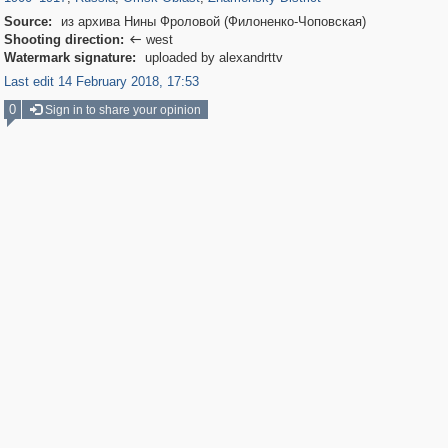
Source:
из архива Нины Фроловой (Филоненко-Чоповская)
Shooting direction:
west

Watermark signature:
uploaded by alexandrttv
Last edit 14 February 2018, 17:53
0
Sign in to share your opinion