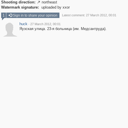
Shooting direction:
northeast

Watermark signature:
uploaded by xxor
1
Sign in to share your opinion
Latest comment: 27 March 2012, 00:01
huck
·
27 March 2012, 00:01
Яузская улица. 23-я больница (им. Медсантруда).