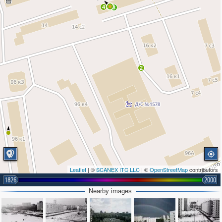
4
3
2
Leaflet
| ©
SCANEX ITC LLC
| ©
OpenStreetMap
contributors
1826
2000
Nearby images