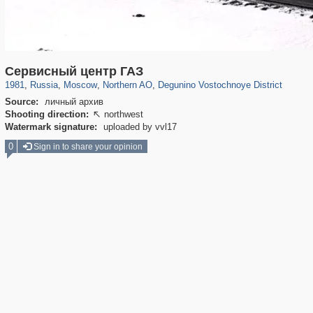
319,861
1,406,906
8,286
22,540
29,248
598
310
Сервисный центр ГАЗ
1981
,
Russia
,
Moscow
,
Northern AO
,
Degunino Vostochnoye District
Source:
личный архив
Shooting direction:
northwest

Watermark signature:
uploaded by vvl17
0
Sign in to share your opinion