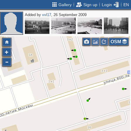
Gallery
Sign up
Login
EN
Added by
vvl17
, 26 September 2009
OSM