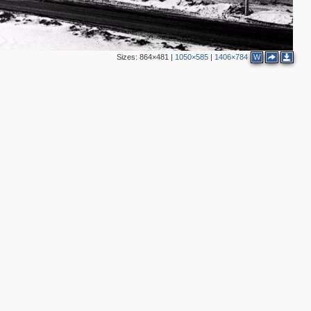
Sizes:
864×481
|
1050×585
|
1406×784
W