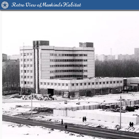
Retro View of Mankind's Habitat