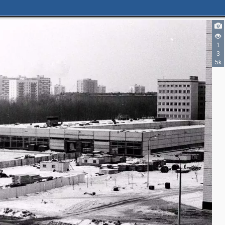
1
3
5k