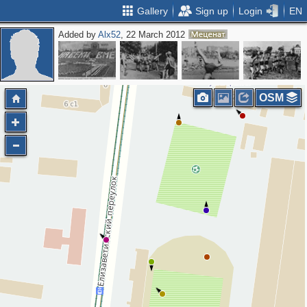
Gallery
Sign up
Login
EN
Added by
Alx52
, 22 March 2012
2
OSM