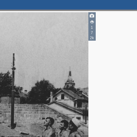
1
7
2k