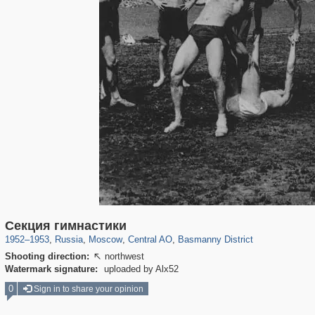
319,882
1,407,363
160,021
8,286
29,248
5,916
13,204
520
Секция гимнастики
1952
–
1953
,
Russia
,
Moscow
,
Central AO
,
Basmanny District
Shooting direction:
northwest

Watermark signature:
uploaded by Alx52
0
Sign in to share your opinion