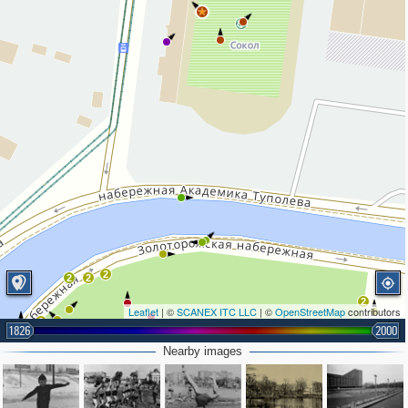
2
2
2
2
Leaflet
| ©
SCANEX ITC LLC
| ©
OpenStreetMap
contributors
2
1826
2000
Nearby images
2