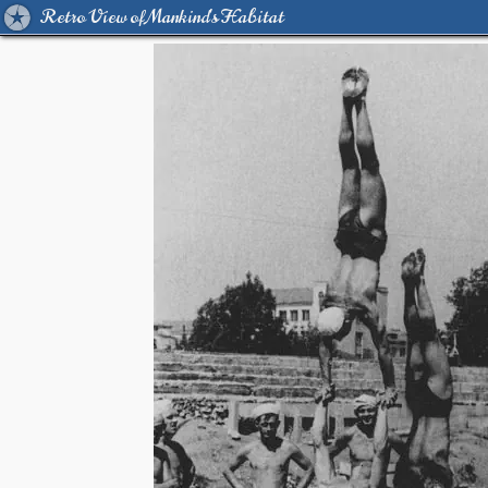
Retro View of Mankind's Habitat