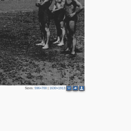
Sizes:
596×700
|
1630×1913
W