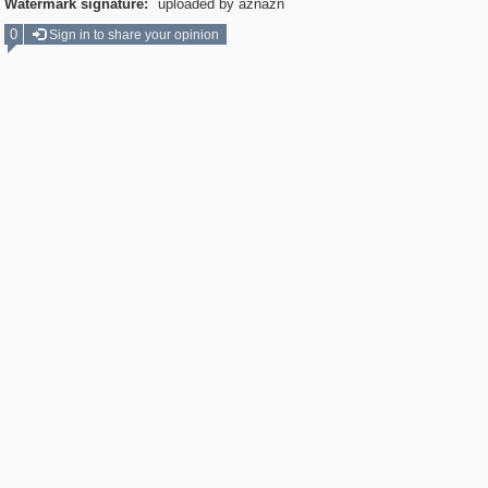
Watermark signature:
uploaded by aznazn
0
Sign in to share your opinion