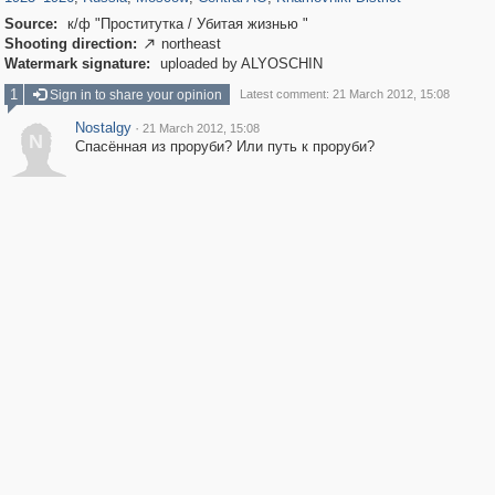
Source:
к/ф "Проститутка / Убитая жизнью "
Shooting direction:
northeast

Watermark signature:
uploaded by ALYOSCHIN
1
Sign in to share your opinion
Latest comment: 21 March 2012, 15:08
Nostalgy
·
21 March 2012, 15:08
N
Спасённая из проруби? Или путь к проруби?