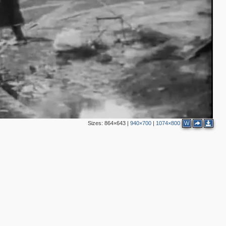
4
2
4
2
3
3
2
7
3
Sizes:
864×643
|
940×700
|
1074×800
W