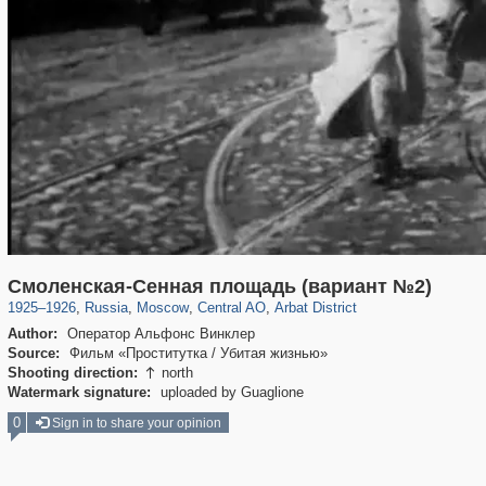
319,780
1,406,296
159,978
8,286
29,243
5,916
13,485
356
Смоленская-Сенная площадь (вариант №2)
1925
–
1926
,
Russia
,
Moscow
,
Central AO
,
Arbat District
Author:
Оператор Альфонс Винклер
Source:
Фильм «Проститутка / Убитая жизнью»
Shooting direction:
north

Watermark signature:
uploaded by Guaglione
0
Sign in to share your opinion