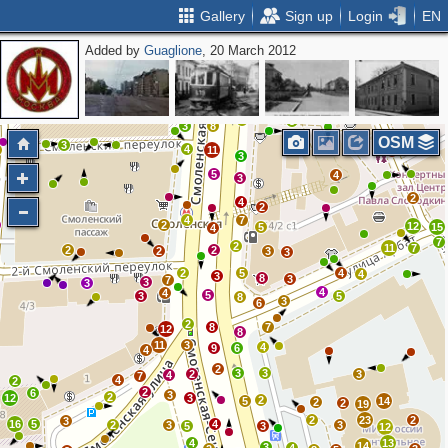
Gallery
Sign up
Login
EN
Added by
Guaglione
, 20 March 2012
2
4
6
5
2
8
5
4
4
3
3
8
OSM
3
4
11
2
3
5
4
3
2
4
2
4
7
2
12
5
15
4
7
2
11
7
2
2
2
3
3
2
5
4
4
3
8
3
7
3
3
4
4
5
3
5
8
3
6
2
8
7
12
8
11
3
4
9
6
4
2
3
3
2
3
4
7
4
2
2
6
3
2
12
3
2
5
14
2
2
19
2
23
2
3
16
5
4
2
3
3
5
3
12
4
13
14
3