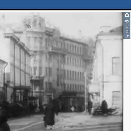
2
1
2
1k
2
3
2
4
13
13