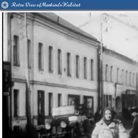
Retro View of Mankind's Habitat