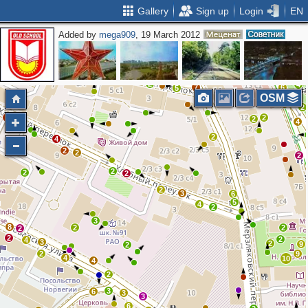
Gallery
Sign up
Login
EN
Added by
mega909
, 19 March 2012
2
2
3
2
3
3
3
6
2
5
3
2
4
7
6
5
OSM
2
2
2
4
2
2
4
4
2
4
2
2
2
2
2
2
2
3
6
5
4
2
3
8
2
2
2
2
2
4
3
2
9
2
2
9
4
10
4
2
3
6
3
3
6