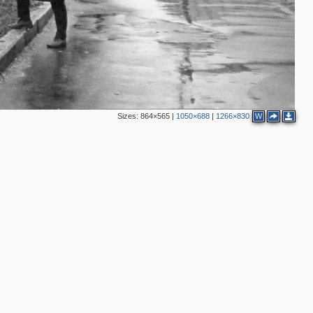
14
4
6
2
5
5
3
2
4
4
2
Sizes:
864×565
|
1050×688
|
1266×830
W
4
2
4
2
2
4
2