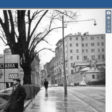
3
9
2k
2
4
8
2
6
6
4
8
9