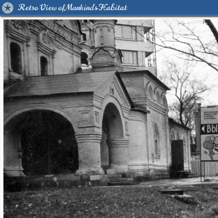
Retro View of Mankind's Habitat