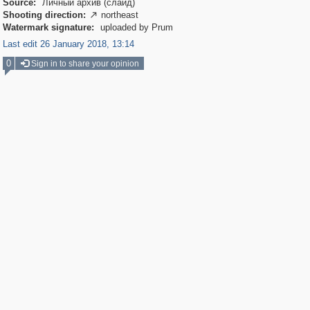
Source:
Личный архив (слайд)
Shooting direction:
northeast

Watermark signature:
uploaded by Prum
Last edit 26 January 2018, 13:14
0
Sign in to share your opinion