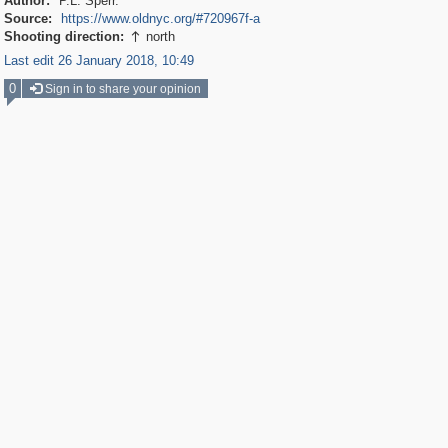
Author:
P.L. Sperr.
Source:
https://www.oldnyc.org/#720967f-a
Shooting direction:
north

Last edit 26 January 2018, 10:49
0
Sign in to share your opinion