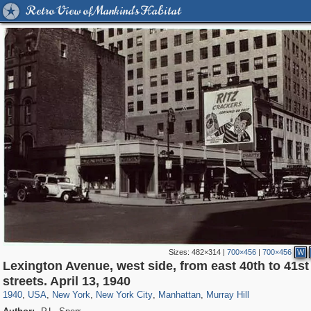
Retro View of Mankind's Habitat
Sizes:
482×314
|
700×456
|
700×456
W
Lexington Avenue, west side, from east 40th to 41st
42,401
95,574
71
41,067
647
58
33,073
50
1,047
1
streets. April 13, 1940
1940
,
USA
,
New York
,
New York City
,
Manhattan
,
Murray Hill