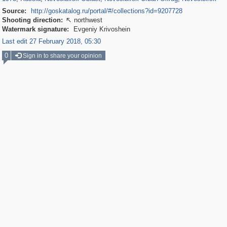
Source:
http://goskatalog.ru/portal/#/collections?id=9207728
Shooting direction:
northwest

Watermark signature:
Evgeniy Krivoshein
Last edit 27 February 2018, 05:30
0
Sign in to share your opinion