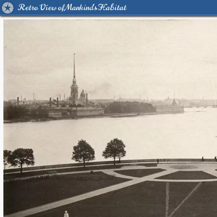
Retro View of Mankind's Habitat