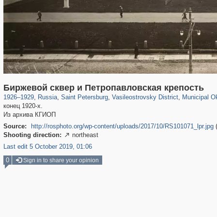
197,059
1,405,793
5,709
29,243
14,210
482
9,142
Биржевой сквер и Петропавловская крепость
1926
–
1929
,
Russia
,
Saint Petersburg
,
Vasileostrovsky District
,
Municipal Ok
конец 1920-х.
Из архива КГИОП
Source:
http://rosphoto.org/wp-content/uploads/2017/10/RS101071_lpr.jpg
Shooting direction:
northeast

Last edit 5 October 2019, 01:06
0
Sign in to share your opinion