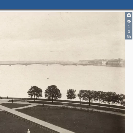
1
3
6h
3