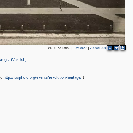
Sizes:
864×560
|
1050×682
|
2000×1299
W
456
rug 7 (Vas.Isl.)
(с
http://rosphoto.org/events/revolution-heritage/
)
3