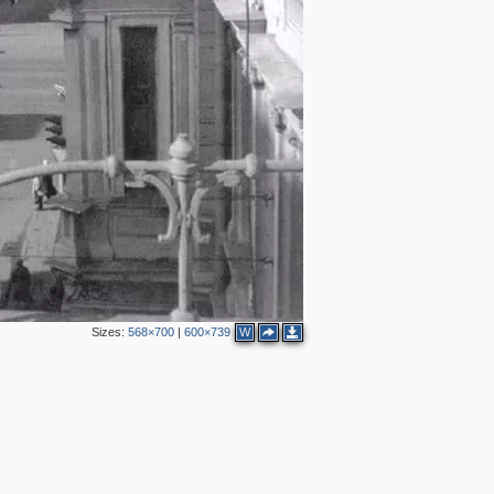
2
2
2
7
2
6
9
4
6
3
6
2
Sizes:
568×700
|
600×739
W
3
2