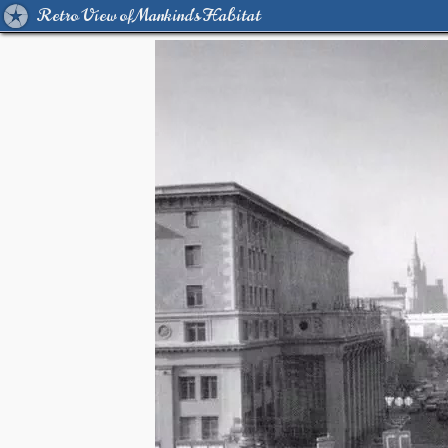
Retro View of Mankind's Habitat