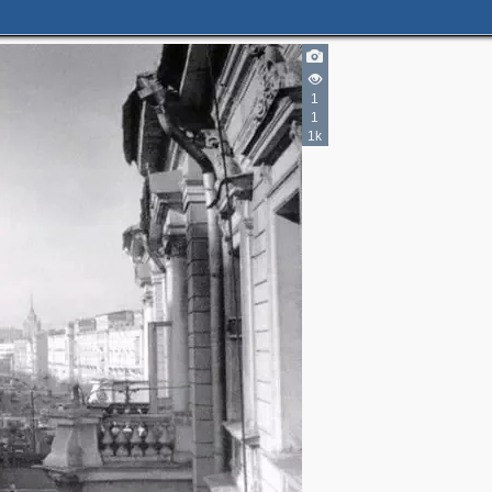
1
1
1k
2
3
3
4
2
3
3
12
4