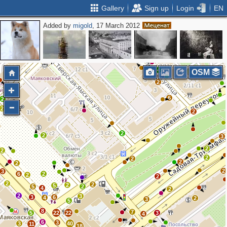
Gallery
Sign up
Login
EN
Added by
migold
, 17 March 2012
2
4
OSM
2
6
2
2
2
2
2
3
2
2
2
2
2
2
2
3
6
2
2
2
2
2
2
5
5
2
4
2
2
3
3
6
4
2
3
5
8
7
5
22
22
3
4
6
3
3
40
11
18