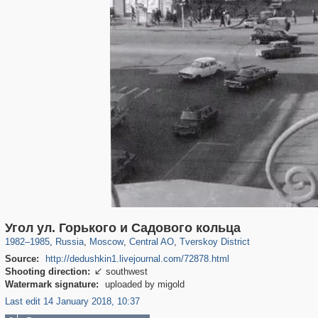
319,716
1,405,781
159,930
8,286
29,243
5,916
53,016
2,283
Угол ул. Горького и Садового кольца
1982
–
1985
,
Russia
,
Moscow
,
Central AO
,
Tverskoy District
Source:
http://dedushkin1.livejournal.com/72878.html
Shooting direction:
southwest

Watermark signature:
uploaded by migold
Last edit 14 January 2018, 10:37