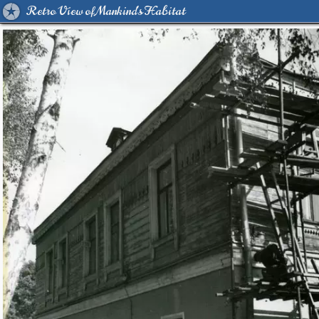
Retro View of Mankind's Habitat