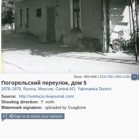
Sizes:
482×646
|
522×700
|
955×1280
W
319,973
1,407,905
160,060
8,295
29,263
5,920
13,381
458
Погорельский переулок, дом 5
1978
–
1979
,
Russia
,
Moscow
,
Central AO
,
Yakimanka District
Source:
http://sontucio.livejournal.com/
Shooting direction:
north

Watermark signature:
uploaded by Guaglione
0
Sign in to share your opinion