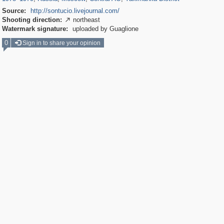
Source:
http://sontucio.livejournal.com/
Shooting direction:
northeast

Watermark signature:
uploaded by Guaglione
0
Sign in to share your opinion