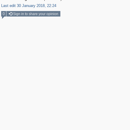
Last edit 30 January 2018, 22:24
0
Sign in to share your opinion