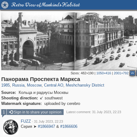
Retro View of Mankind's Habitat
Sizes:
482×190
|
1050×416
|
2001×792
W
319,780
1,406,291
159,978
8,286
29,243
5,916
10,185
264
Панорама Проспекта Маркса
1985
,
Russia
,
Moscow
,
Central AO
,
Meshchansky District
Source:
Кольца и радиусы Москвы
Shooting direction:
southwest

Watermark signature:
uploaded by cerebro
1
Sign in to share your opinion
Latest comment: 31 July 2023, 22:23
FUZZ
·
31 July 2023, 22:23
Серия ➤
#1866947
&
#1866606