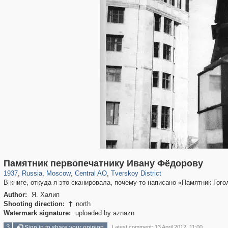
319,861
1,406,852
160,009
8,286
29,243
5,916
53,052
2,283
Памятник первопечатнику Ивану Фёдорову
1937
,
Russia
,
Moscow
,
Central AO
,
Tverskoy District
В книге, откуда я это сканировала, почему-то написано «Памятник Гого
Author:
Я. Халип
Shooting direction:
north

Watermark signature:
uploaded by aznazn
3
Sign in to share your opinion
Latest comment: 13 April 2012, 11:00