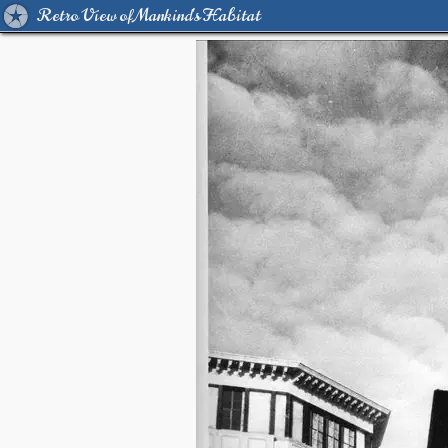
Retro View of Mankind's Habitat