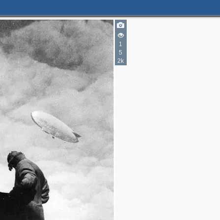
2
1
5
3
2
2k
3
3
2
4
3
3
3
2
2
11
10