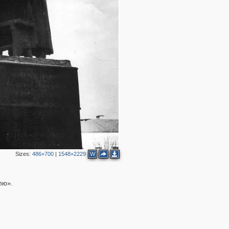
12
7
26
25
51
48
19
15
26
14
28
16
4
19
8
7
3
6
9
4
22
7
12
Sizes:
486×700
|
1548×2229
W
8
9
4
7
лю».
5
9
6
4
11