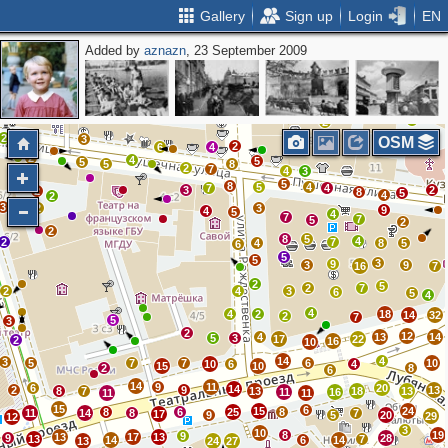
Gallery
Sign up
Login
EN
Added by
aznazn
, 23 September 2009
2
2
2
2
2
2
3
2
2
3
OSM
2
6
4
2
4
5
5
5
8
2
7
4
3
5
8
5
4
7
4
3
2
2
8
5
4
2
3
2
3
9
4
5
4
7
7
5
2
2
8
5
4
2
7
4
8
5
6
5
5
3
9
3
9
16
7
2
5
2
7
2
4
3
6
5
4
4
4
2
18
14
32
2
7
5
3
2
12
4
13
14
5
3
17
22
2
16
10
14
4
3
5
7
7
6
10
10
6
4
15
10
2
8
6
14
9
11
6
20
14
2
9
13
8
7
13
18
13
11
16
11
11
15
6
15
24
8
6
25
8
11
14
8
7
17
9
5
20
29
12
3
10
8
19
9
13
17
13
9
28
13
7
14
6
14
13
24
27