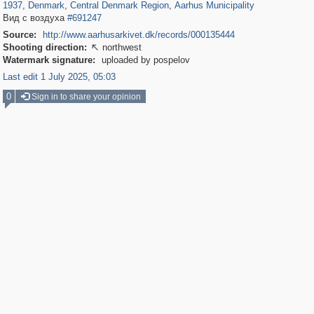
1937
,
Denmark
,
Central Denmark Region
,
Aarhus Municipality
Вид с воздуха
#691247
Source:
http://www.aarhusarkivet.dk/records/000135444
Shooting direction:
northwest

Watermark signature:
uploaded by pospelov
Last edit 1 July 2025, 05:03
0
Sign in to share your opinion