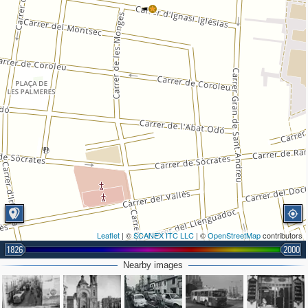
Leaflet
| ©
SCANEX ITC LLC
| ©
OpenStreetMap
contributors
1826
2000
Nearby images