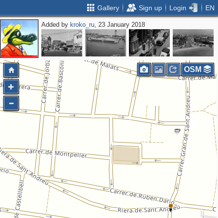
Gallery
Sign up
Login
EN
Added by
kroko_ru
, 23 January 2018
OSM