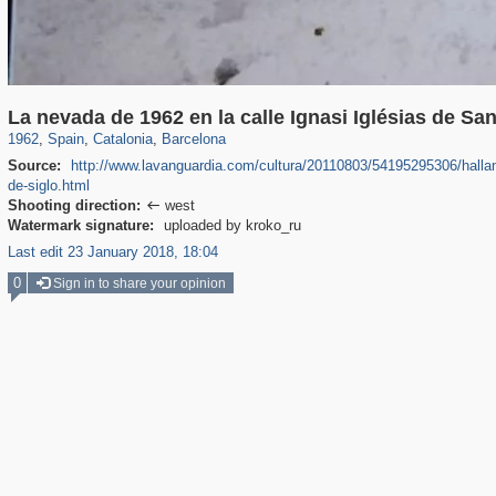
1,906
9,544
36
1,596
118
32
La nevada de 1962 en la calle Ignasi Iglésias de Sa
1962
,
Spain
,
Catalonia
,
Barcelona
Source:
http://www.lavanguardia.com/cultura/20110803/54195295306/hallan-
de-siglo.html
Shooting direction:
west

Watermark signature:
uploaded by kroko_ru
Last edit 23 January 2018, 18:04
0
Sign in to share your opinion