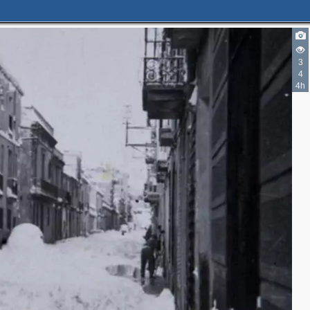
3
4
4h