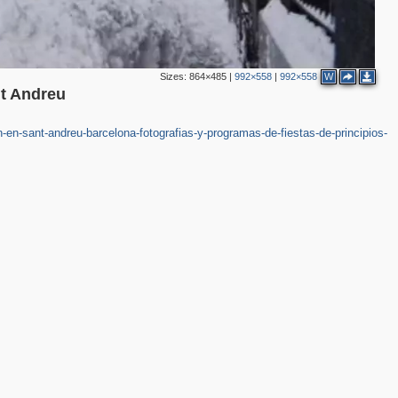
Sizes:
864×485
|
992×558
|
992×558
W
nt Andreu
en-sant-andreu-barcelona-fotografias-y-programas-de-fiestas-de-principios-