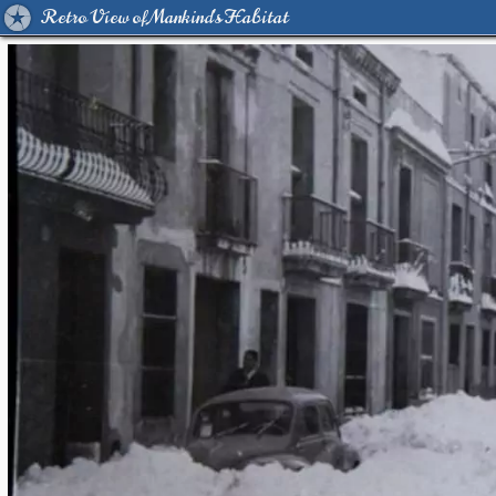
Retro View of Mankind's Habitat