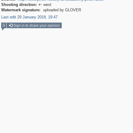
Shooting direction:
west

Watermark signature:
uploaded by GLOVER
Last edit 29 January 2018, 19:47
0
Sign in to share your opinion