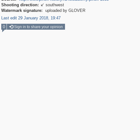
Shooting direction:
southwest

Watermark signature:
uploaded by GLOVER
Last edit 29 January 2018, 19:47
0
Sign in to share your opinion