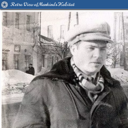
Retro View of Mankind's Habitat