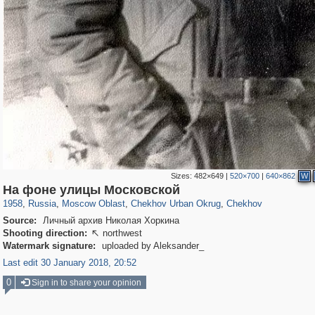
Sizes:
482×649
|
520×700
|
640×862
W
96,281
1,406,144
1,691
29,243
2,292
12
1,427
4
На фоне улицы Московской
1958
,
Russia
,
Moscow Oblast
,
Chekhov Urban Okrug
,
Chekhov
Source:
Личный архив Николая Хоркина
Shooting direction:
northwest

Watermark signature:
uploaded by Aleksander_
Last edit 30 January 2018, 20:52
0
Sign in to share your opinion