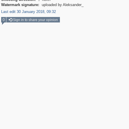

Watermark signature:
uploaded by Aleksander_
Last edit 30 January 2018, 09:32
0
Sign in to share your opinion