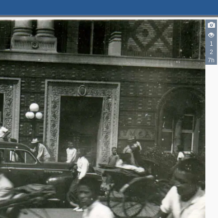
1
2
7h