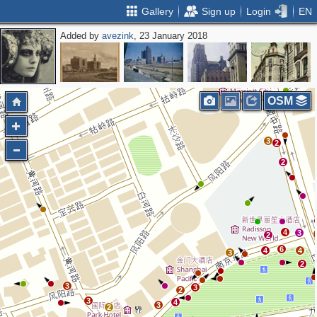
Gallery
Sign up
Login
EN
Added by
avezink
, 23 January 2018
OSM
3
2
2
4
3
2
6
4
4
3
2
3
3
2
3
4
3
2