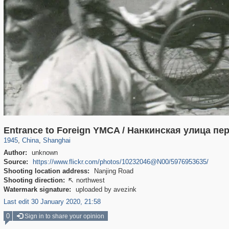
7,651
10,972
574
588
Entrance to Foreign YMCA / Нанкинская улица п
1945
,
China
,
Shanghai
Author:
unknown
Source:
https://www.flickr.com/photos/10232046@N00/5976953635/
Shooting location address:
Nanjing Road
Shooting direction:
northwest

Watermark signature:
uploaded by avezink
Last edit 30 January 2020, 21:58
0
Sign in to share your opinion