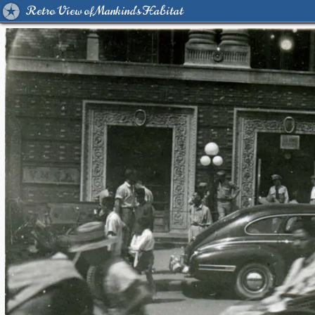
Retro View of Mankind's Habitat