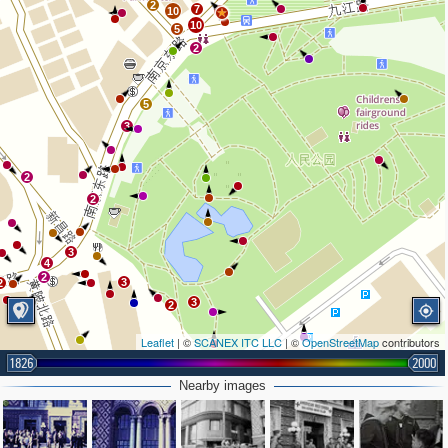
2
7
10
3
10
5
2
5
3
2
2
3
4
2
3
2
3
2
Leaflet
| ©
SCANEX ITC LLC
| ©
OpenStreetMap
contributors
1826
2000
Nearby images