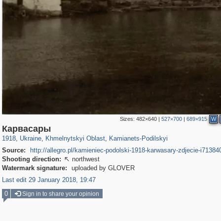
Sizes:
482×640
|
527×700
|
689×915
W
135,331
2,502
2,358
23
1,516
10
Карвасары
1918
,
Ukraine
,
Khmelnytskyi Oblast
,
Kamianets-Podilskyi
Source:
http://allegro.pl/kamieniec-podolski-1918-karwasary-zdjecie-i7138
Shooting direction:
northwest

Watermark signature:
uploaded by GLOVER
Last edit 29 January 2018, 19:47
0
Sign in to share your opinion