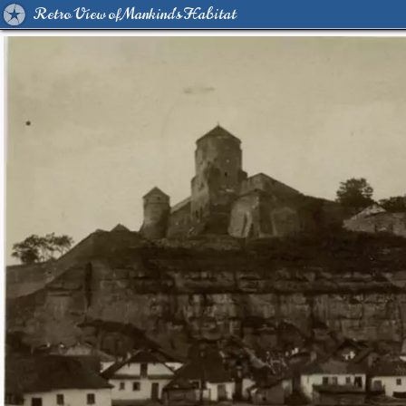
Retro View of Mankind's Habitat