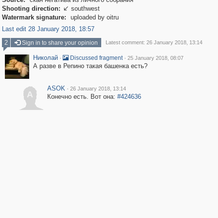
Shooting direction:
southwest

Watermark signature:
uploaded by oitru
Last edit 28 January 2018, 18:57
2
Sign in to share your opinion
Latest comment: 26 January 2018, 13:14
Николай
·
·
Discussed fragment
25 January 2018, 08:07
А разве в Репино такая башенка есть?
ASOK
·
26 January 2018, 13:14
A
Конечно есть. Вот она:
#424636