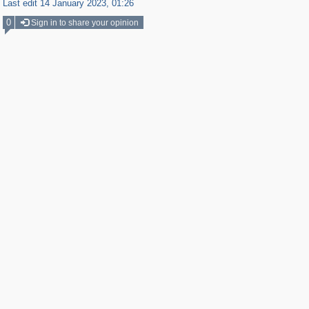
Last edit 14 January 2023, 01:26
0
Sign in to share your opinion