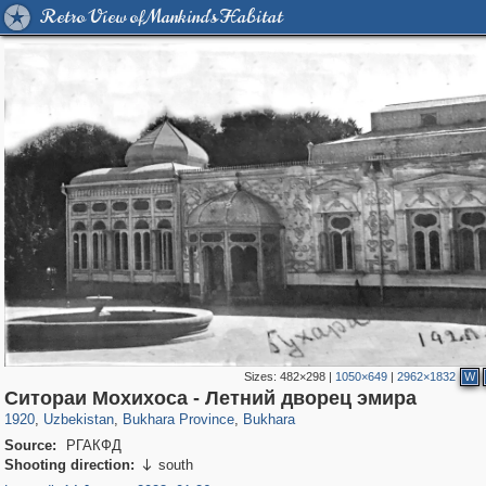
Retro View of Mankind's Habitat
Sizes:
482×298
|
1050×649
|
2962×1832
W
32,590
6,540
219
52
5,991
49
Ситораи Мохихоса - Летний дворец эмира
1920
,
Uzbekistan
,
Bukhara Province
,
Bukhara
Source:
РГАКФД
Shooting direction:
south
